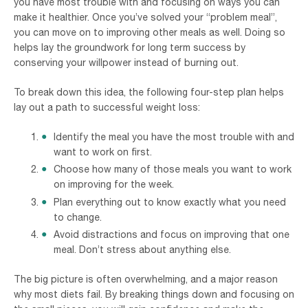
you have most trouble with and focusing on ways you can
make it healthier. Once you’ve solved your “problem meal”,
you can move on to improving other meals as well. Doing so
helps lay the groundwork for long term success by
conserving your willpower instead of burning out.
To break down this idea, the following four-step plan helps
lay out a path to successful weight loss:
Identify the meal you have the most trouble with and
want to work on first.
Choose how many of those meals you want to work
on improving for the week.
Plan everything out to know exactly what you need
to change.
Avoid distractions and focus on improving that one
meal. Don’t stress about anything else.
The big picture is often overwhelming, and a major reason
why most diets fail. By breaking things down and focusing on