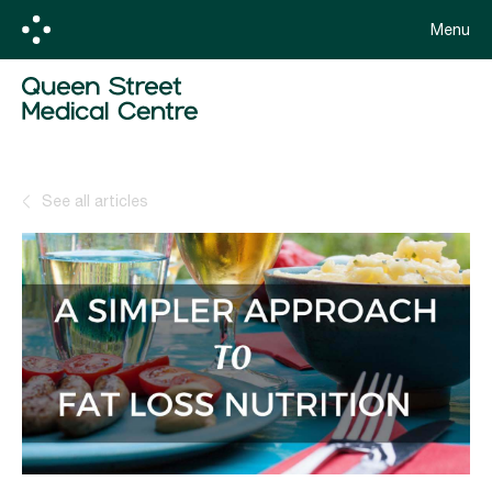
Menu
See all articles