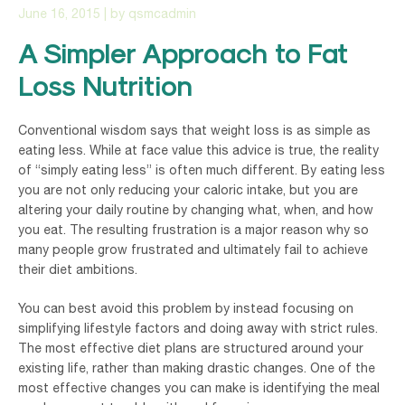
June 16, 2015
| by
qsmcadmin
A Simpler Approach to Fat
Loss Nutrition
Conventional wisdom says that weight loss is as simple as
eating less. While at face value this advice is true, the reality
of “simply eating less” is often much different. By eating less
you are not only reducing your caloric intake, but you are
altering your daily routine by changing what, when, and how
you eat. The resulting frustration is a major reason why so
many people grow frustrated and ultimately fail to achieve
their diet ambitions.
You can best avoid this problem by instead focusing on
simplifying lifestyle factors and doing away with strict rules.
The most effective diet plans are structured around your
existing life, rather than making drastic changes. One of the
most effective changes you can make is identifying the meal