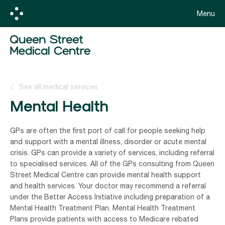
Menu
See all medical services
Mental Health
GPs are often the first port of call for people seeking help
and support with a mental illness, disorder or acute mental
crisis. GPs can provide a variety of services, including referral
to specialised services. All of the GPs consulting from Queen
Street Medical Centre can provide mental health support
and health services. Your doctor may recommend a referral
under the Better Access Initiative including preparation of a
Mental Health Treatment Plan. Mental Health Treatment
Plans provide patients with access to Medicare rebated