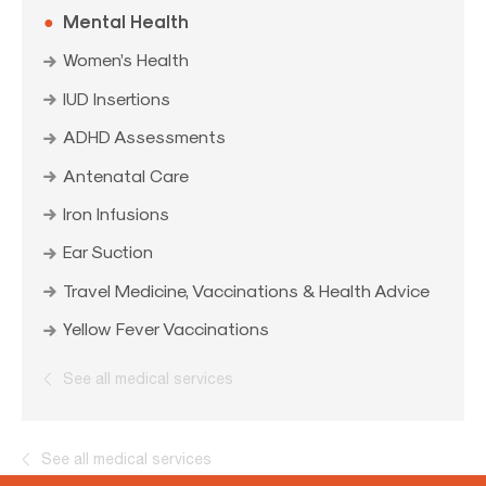
Mental Health
Women’s Health
IUD Insertions
ADHD Assessments
Antenatal Care
Iron Infusions
Ear Suction
Travel Medicine, Vaccinations & Health Advice
Yellow Fever Vaccinations
See all medical services
See all medical services