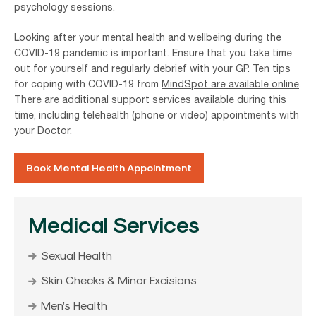
psychology sessions.
Looking after your mental health and wellbeing during the
COVID-19 pandemic is important. Ensure that you take time
out for yourself and regularly debrief with your GP. Ten tips
for coping with COVID-19 from
MindSpot are available online
.
There are additional support services available during this
time, including telehealth (phone or video) appointments with
your Doctor.
Book Mental Health Appointment
Medical Services
Sexual Health
Skin Checks & Minor Excisions
Men’s Health